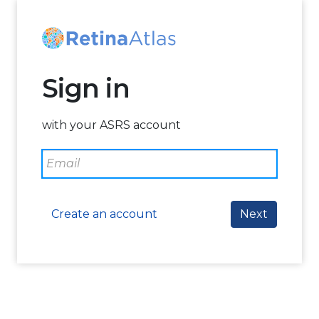
Sign in
with your ASRS account
Create an account