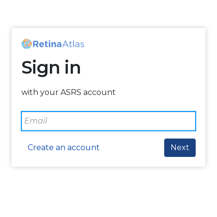
Sign in
with your ASRS account
Create an account