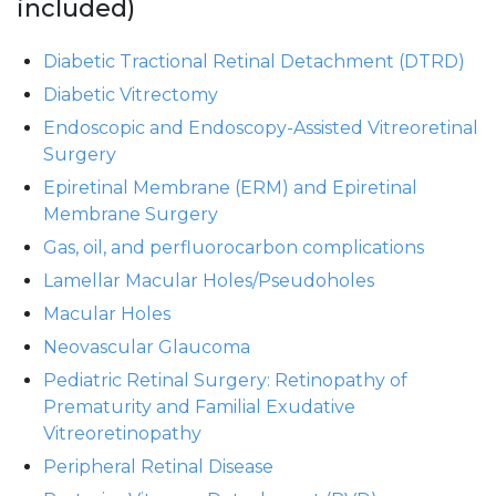
included)
Diabetic Tractional Retinal Detachment (DTRD)
Diabetic Vitrectomy
Endoscopic and Endoscopy-Assisted Vitreoretinal
Surgery
Epiretinal Membrane (ERM) and Epiretinal
Membrane Surgery
Gas, oil, and perfluorocarbon complications
Lamellar Macular Holes/Pseudoholes
Macular Holes
Neovascular Glaucoma
Pediatric Retinal Surgery: Retinopathy of
Prematurity and Familial Exudative
Vitreoretinopathy
Peripheral Retinal Disease