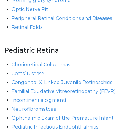
Morning glory syndrome
Optic Nerve Pit
Peripheral Retinal Conditions and Diseases
Retinal Folds
Pediatric Retina
Chorioretinal Colobomas
Coats’ Disease
Congenital X-Linked Juvenile Retinoschisis
Familial Exudative Vitreoretinopathy (FEVR)
Incontinentia pigmenti
Neurofibromatosis
Ophthalmic Exam of the Premature Infant
Pediatric Infectious Endophthalmitis