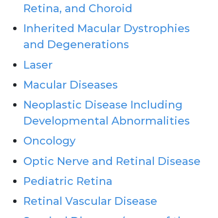
Retina, and Choroid
Inherited Macular Dystrophies
and Degenerations
Laser
Macular Diseases
Neoplastic Disease Including
Developmental Abnormalities
Oncology
Optic Nerve and Retinal Disease
Pediatric Retina
Retinal Vascular Disease