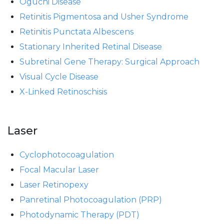
Oguchi Disease
Retinitis Pigmentosa and Usher Syndrome
Retinitis Punctata Albescens
Stationary Inherited Retinal Disease
Subretinal Gene Therapy: Surgical Approach
Visual Cycle Disease
X-Linked Retinoschisis
Laser
Cyclophotocoagulation
Focal Macular Laser
Laser Retinopexy
Panretinal Photocoagulation (PRP)
Photodynamic Therapy (PDT)