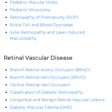
Pediatric Macular Holes
Pediatric Vitrectomy
Retinopathy of Prematurity (ROP)
Sickle Cell and Blood Dyscrasias
Solar Retinopathy and Laser-Induced
Maculopathy
Retinal Vascular Disease
Branch Retinal Artery Occlusion (BRAO)
Branch Retinal Vein Occlusion (BRVO)
Central Retinal Vein Occlusion
Classification of Diabetic Retinopathy
Congenital and Benign Retinal Vascular Lesions
Diabetic Macular Edema (DME)