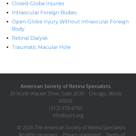
Closed-Globe Injuries
Intraocular Foreign Bodies
Open-Globe Injury Without Intraocular Foreign
Body
Retinal Dialysis
Traumatic Macular Hole
American Society of Retina Specialists
20 North Wacker Drive, Suite 2030
Chicago
,
Illinois
60606
(312) 578-8760
info@asrs.org
©
2026
The American Society of Retina Specialists.
All rights reserved.
Privacy statement
Terms of