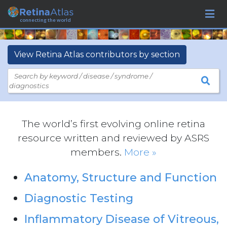
connecting the world
View Retina Atlas contributors by section
Search by keyword / disease / syndrome /
diagnostics
The world’s first evolving online retina
resource written and reviewed by ASRS
members.
More »
Anatomy, Structure and Function
Diagnostic Testing
Inflammatory Disease of Vitreous,