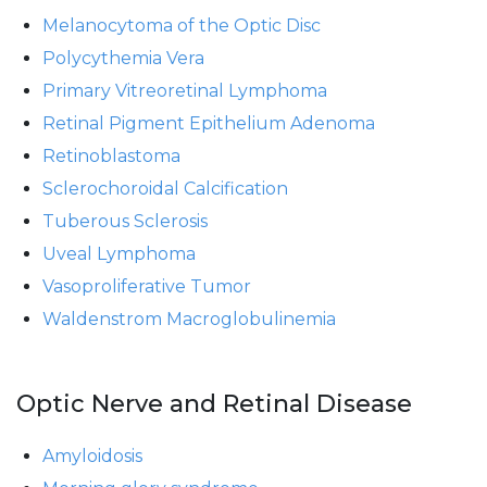
Melanocytoma of the Optic Disc
Polycythemia Vera
Primary Vitreoretinal Lymphoma
Retinal Pigment Epithelium Adenoma
Retinoblastoma
Sclerochoroidal Calcification
Tuberous Sclerosis
Uveal Lymphoma
Vasoproliferative Tumor
Waldenstrom Macroglobulinemia
Optic Nerve and Retinal Disease
Amyloidosis