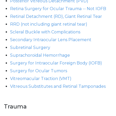
Posterior Vitreous Detachment (PVD)
Retina Surgery for Ocular Trauma -- Not IOFB
Retinal Detachment (RD), Giant Retinal Tear
RRD (not including giant retinal tear)
Scleral Buckle with Complications
Secondary Intraocular Lens Placement
Subretinal Surgery
Suprachoroidal Hemorrhage
Surgery for Intraocular Foreign Body (IOFB)
Surgery for Ocular Tumors
Vitreomacular Traction (VMT)
Vitreous Substitutes and Retinal Tamponades
Trauma