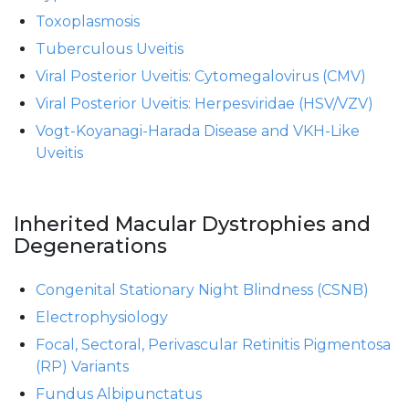
Toxoplasmosis
Tuberculous Uveitis
Viral Posterior Uveitis: Cytomegalovirus (CMV)
Viral Posterior Uveitis: Herpesviridae (HSV/VZV)
Vogt-Koyanagi-Harada Disease and VKH-Like
Uveitis
Inherited Macular Dystrophies and
Degenerations
Congenital Stationary Night Blindness (CSNB)
Electrophysiology
Focal, Sectoral, Perivascular Retinitis Pigmentosa
(RP) Variants
Fundus Albipunctatus