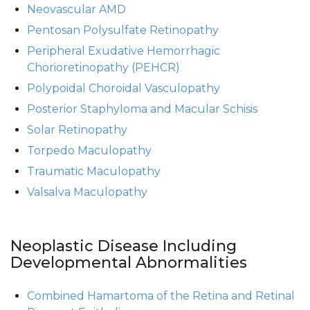
Neovascular AMD
Pentosan Polysulfate Retinopathy
Peripheral Exudative Hemorrhagic
Chorioretinopathy (PEHCR)
Polypoidal Choroidal Vasculopathy
Posterior Staphyloma and Macular Schisis
Solar Retinopathy
Torpedo Maculopathy
Traumatic Maculopathy
Valsalva Maculopathy
Neoplastic Disease Including
Developmental Abnormalities
Combined Hamartoma of the Retina and Retinal