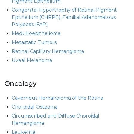
Pigment Epithelium
Congenital Hypertrophy of Retinal Pigment
Epithelium (CHRPE), Familial Adenomatous
Polyposis (FAP)
Medulloepithelioma
Metastatic Tumors
Retinal Capillary Hemangioma
Uveal Melanoma
Oncology
Cavernous Hemangioma of the Retina
Choroidal Osteoma
Circumscribed and Diffuse Choroidal
Hemangioma
Leukemia