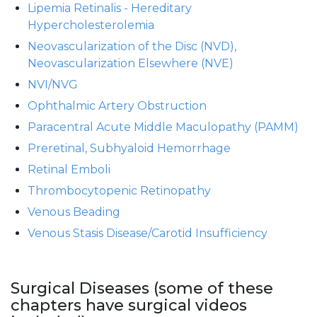
Lipemia Retinalis - Hereditary
Hypercholesterolemia
Neovascularization of the Disc (NVD),
Neovascularization Elsewhere (NVE)
NVI/NVG
Ophthalmic Artery Obstruction
Paracentral Acute Middle Maculopathy (PAMM)
Preretinal, Subhyaloid Hemorrhage
Retinal Emboli
Thrombocytopenic Retinopathy
Venous Beading
Venous Stasis Disease/Carotid Insufficiency
Surgical Diseases (some of these
chapters have surgical videos