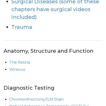
Surgical Diseases (some of these
chapters have surgical videos
included)
Trauma
Anatomy, Structure and Function
The Retina
Vitreous
Diagnostic Testing
Chromovitrectomy/ILM Stain