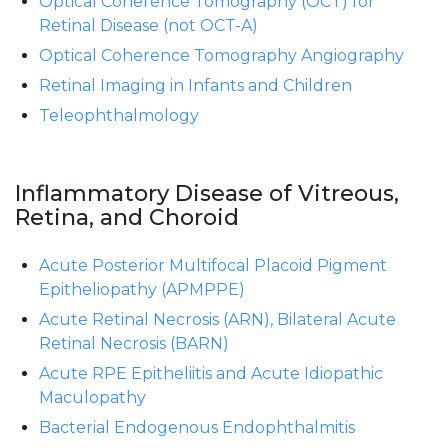
Optical Coherence Tomography (OCT) for
Retinal Disease (not OCT-A)
Optical Coherence Tomography Angiography
Retinal Imaging in Infants and Children
Teleophthalmology
Inflammatory Disease of Vitreous,
Retina, and Choroid
Acute Posterior Multifocal Placoid Pigment
Epitheliopathy (APMPPE)
Acute Retinal Necrosis (ARN), Bilateral Acute
Retinal Necrosis (BARN)
Acute RPE Epitheliitis and Acute Idiopathic
Maculopathy
Bacterial Endogenous Endophthalmitis