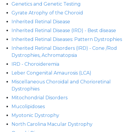
Genetics and Genetic Testing
Gyrate Atrophy of the Choroid
Inherited Retinal Disease
Inherited Retinal Disease (IRD) - Best disease
Inherited Retinal Diseases: Pattern Dystrophies
Inherited Retinal Disorders (IRD) - Cone /Rod
Dystrophies, Achromatopsia
IRD - Choroideremia
Leber Congenital Amaurosis (LCA)
Miscellaneous Choroidal and Chorioretinal
Dystrophies
Mitochondrial Disorders
Mucolipidoses
Myotonic Dystrophy
North Carolina Macular Dystrophy