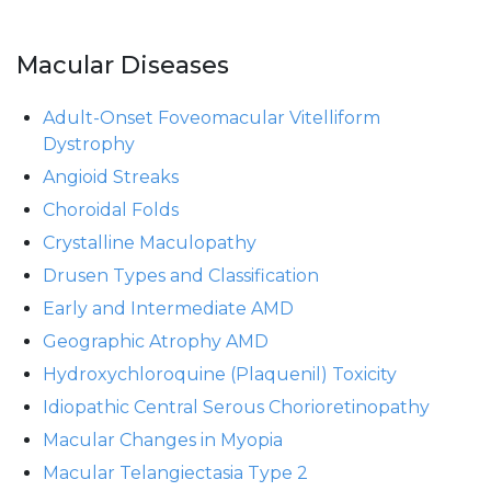
Macular Diseases
Adult-Onset Foveomacular Vitelliform
Dystrophy
Angioid Streaks
Choroidal Folds
Crystalline Maculopathy
Drusen Types and Classification
Early and Intermediate AMD
Geographic Atrophy AMD
Hydroxychloroquine (Plaquenil) Toxicity
Idiopathic Central Serous Chorioretinopathy
Macular Changes in Myopia
Macular Telangiectasia Type 2