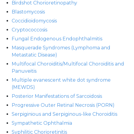
Birdshot Chorioretinopathy
Blastomycosis
Coccidioidomycosis
Cryptococcosis
Fungal Endogenous Endophthalmitis
Masquerade Syndromes (Lymphoma and
Metastatic Disease)
Multifocal Choroiditis/Multifocal Choroiditis and
Panuveitis
Multiple evanescent white dot syndrome
(MEWDS)
Posterior Manifestations of Sarcoidosis
Progressive Outer Retinal Necrosis (PORN)
Serpiginious and Serpiginous-like Choroiditis
Sympathetic Ophthalmia
Syphilitic Chorioretinitis